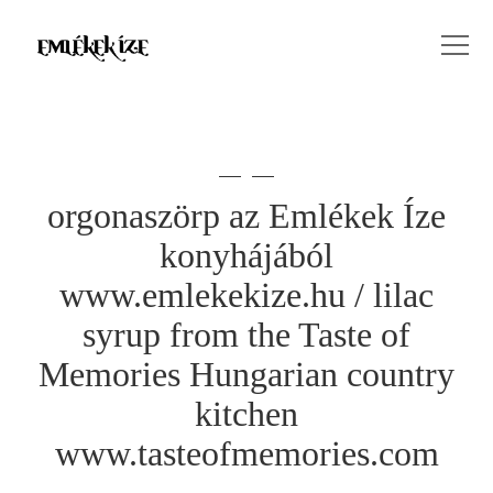
orgonaszörp az Emlékek Íze
konyhájából
www.emlekekize.hu / lilac
syrup from the Taste of
Memories Hungarian country
kitchen
www.tasteofmemories.com