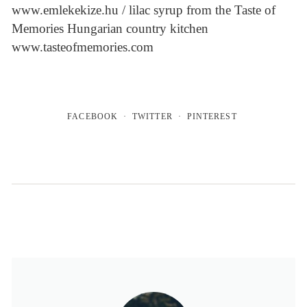
www.emlekekize.hu / lilac syrup from the Taste of
Memories Hungarian country kitchen
www.tasteofmemories.com
FACEBOOK
TWITTER
PINTEREST