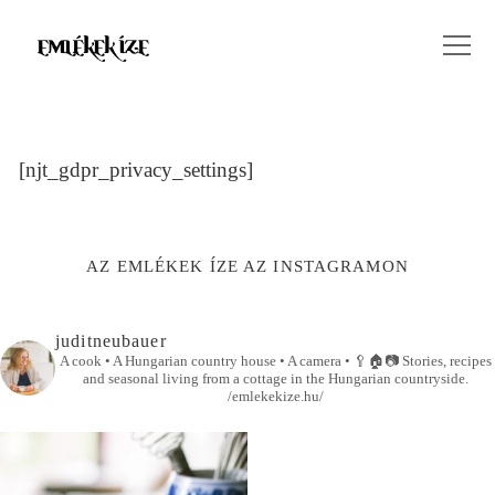
[njt_gdpr_privacy_settings]
AZ EMLÉKEK ÍZE AZ INSTAGRAMON
juditneubauer
A cook • A Hungarian country house • A camera •
🥄🏠📷
Stories, recipes
and seasonal living from a cottage in the Hungarian countryside.
/emlekekize.hu/